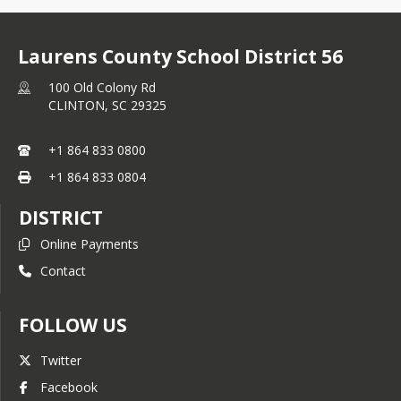
Laurens County School District 56
100 Old Colony Rd
CLINTON,
SC
29325
+1 864 833 0800
+1 864 833 0804
DISTRICT
Online Payments
Contact
FOLLOW US
Twitter
Facebook