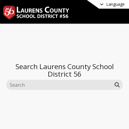
Language
Search
Laurens County School
District 56