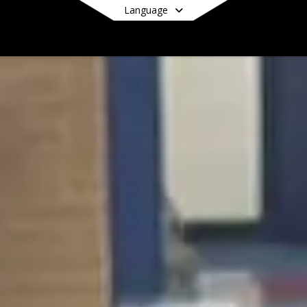
Language