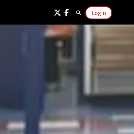
Login